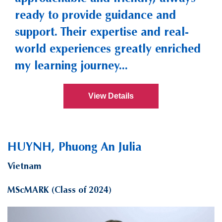
ready to provide guidance and
support. Their expertise and real-
world experiences greatly enriched
my learning journey...
View Details
HUYNH, Phuong An Julia
Vietnam
MScMARK (Class of 2024)