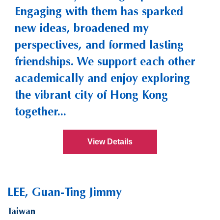
Engaging with them has sparked
new ideas, broadened my
perspectives, and formed lasting
friendships. We support each other
academically and enjoy exploring
the vibrant city of Hong Kong
together...
View Details
LEE, Guan-Ting Jimmy
Taiwan