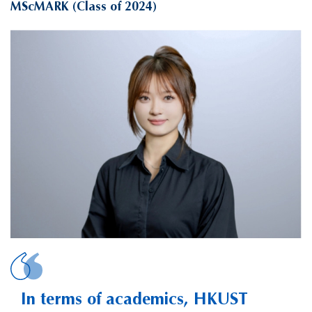
MScMARK (Class of 2024)
SONG, Junli Kristine
In terms of academics, HKUST