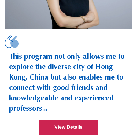
YANG, Cha
This program not only allows me to
explore the diverse city of Hong
Kong, China but also enables me to
connect with good friends and
knowledgeable and experienced
professors...
View Details