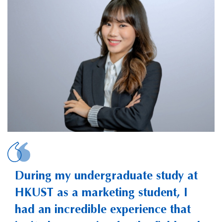
LIU, Xiao Jenna
During my undergraduate study at
HKUST as a marketing student, I
had an incredible experience that