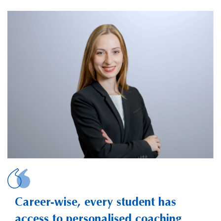
ALLIAUD, Valentine
Career-wise, every student has
access to personalised coaching