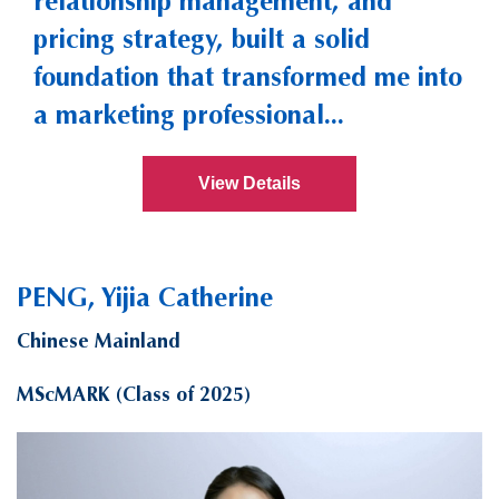
relationship management, and
pricing strategy, built a solid
foundation that transformed me into
a marketing professional...
View Details
PENG, Yijia Catherine
Chinese Mainland
MScMARK (Class of 2025)