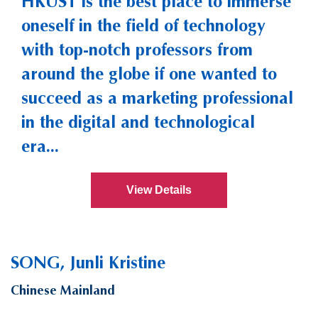
HKUST is the best place to immerse
oneself in the field of technology
with top-notch professors from
around the globe if one wanted to
succeed as a marketing professional
in the digital and technological
era...
View Details
SONG, Junli Kristine
Chinese Mainland