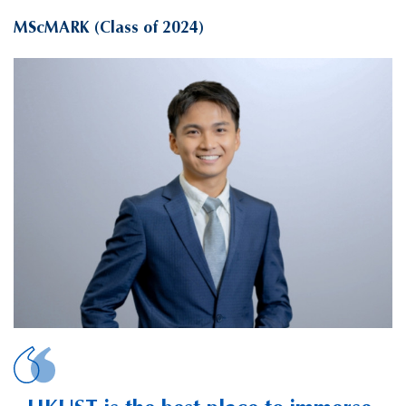
MScMARK (Class of 2024)
LEE, Guan-Ting J