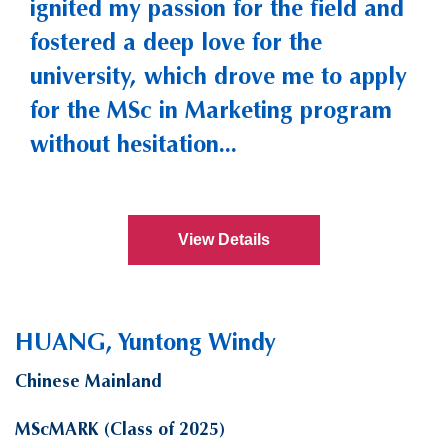
ignited my passion for the field and
fostered a deep love for the
university, which drove me to apply
for the MSc in Marketing program
without hesitation...
View Details
HUANG, Yuntong Windy
Chinese Mainland
MScMARK (Class of 2025)