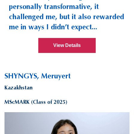
personally transformative, it
challenged me, but it also rewarded
me in ways I didn’t expect...
View Details
SHYNGYS, Meruyert
Kazakhstan
MScMARK (Class of 2025)