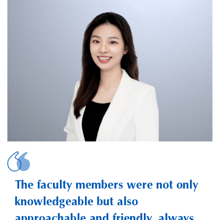
ZHENG, Yanzhen 
The faculty members were not only
knowledgeable but also
approachable and friendly, always