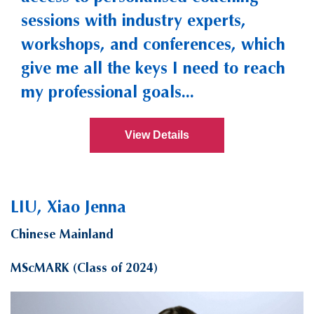
sessions with industry experts,
workshops, and conferences, which
give me all the keys I need to reach
my professional goals...
View Details
LIU, Xiao Jenna
Chinese Mainland
MScMARK (Class of 2024)