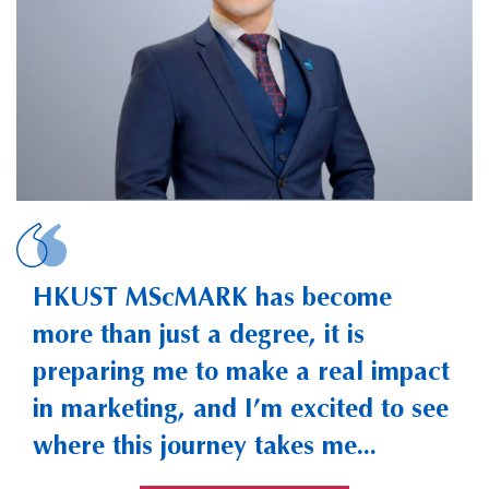
SUN, Anjie Jason
HKUST MScMARK has become
more than just a degree, it is
preparing me to make a real impact
in marketing, and I’m excited to see
where this journey takes me...