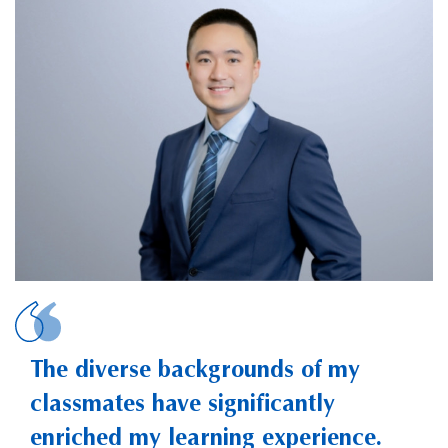
ZHENG, Jiezhon
The diverse backgrounds of my
classmates have significantly
enriched my learning experience.