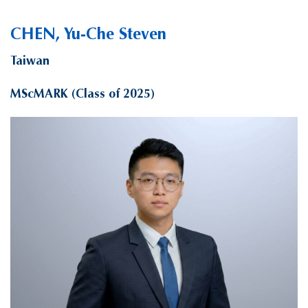
CHEN, Yu-Che Steven
Taiwan
MScMARK (Class of 2025)