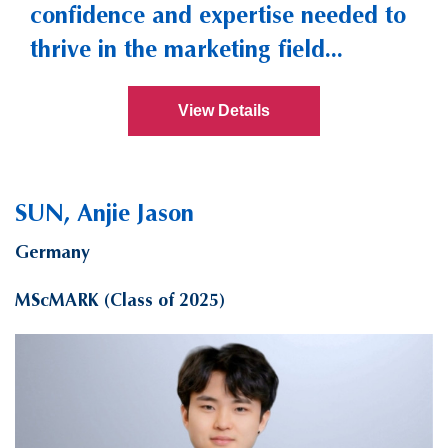
confidence and expertise needed to
thrive in the marketing field...
View Details
SUN, Anjie Jason
Germany
MScMARK (Class of 2025)