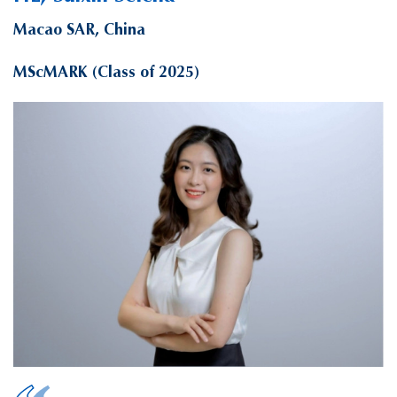
Macao SAR, China
MScMARK (Class of 2025)
HE, Suixin Selena