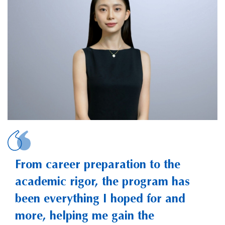
PENG, Yijia Catheri
From career preparation to the
academic rigor, the program has
been everything I hoped for and
more, helping me gain the