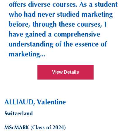
offers diverse courses. As a student
who had never studied marketing
before, through these courses, I
have gained a comprehensive
understanding of the essence of
marketing...
View Details
ALLIAUD, Valentine
Switzerland
MScMARK (Class of 2024)