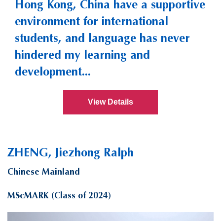
Hong Kong, China have a supportive
environment for international
students, and language has never
hindered my learning and
development...
View Details
ZHENG, Jiezhong Ralph
Chinese Mainland
MScMARK (Class of 2024)