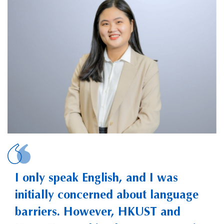
HUYNH, Phuong
I only speak English, and I was
initially concerned about language
barriers. However, HKUST and