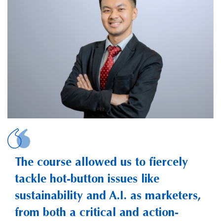
S
The course allowed us to fiercely
tackle hot-button issues like
sustainability and A.I. as marketers,
from both a critical and action-