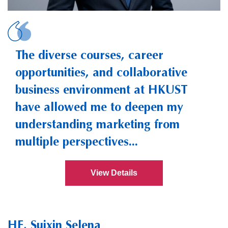
CHEN, Yu-Che Ste
The diverse courses, career
opportunities, and collaborative
business environment at HKUST
have allowed me to deepen my
understanding marketing from
multiple perspectives...
View Details
HE, Suixin Selena