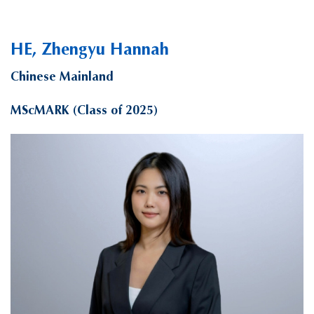
HE, Zhengyu Hannah
Chinese Mainland
MScMARK (Class of 2025)