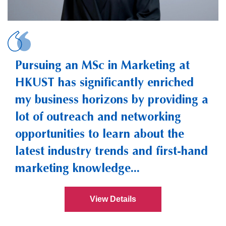
HE, Zhengyu Hannah
Pursuing an MSc in Marketing at
HKUST has significantly enriched
my business horizons by providing a
lot of outreach and networking
opportunities to learn about the
latest industry trends and first-hand
marketing knowledge...
View Details