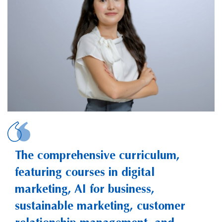
SHYNGYS, Meruyert
The comprehensive curriculum,
featuring courses in digital
marketing, AI for business,
sustainable marketing, customer