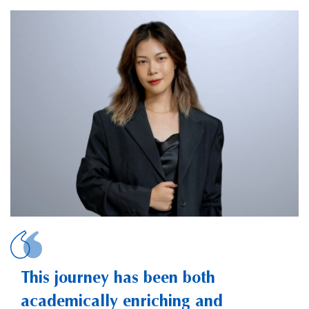
HUANG, Yuntong
This journey has been both
academically enriching and