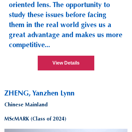
oriented lens. The opportunity to
study these issues before facing
them in the real world gives us a
great advantage and makes us more
competitive...
View Details
ZHENG, Yanzhen Lynn
Chinese Mainland
MScMARK (Class of 2024)