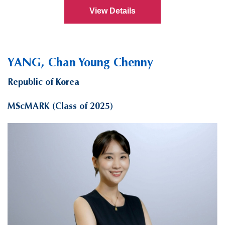
View Details
YANG, Chan Young Chenny
Republic of Korea
MScMARK (Class of 2025)