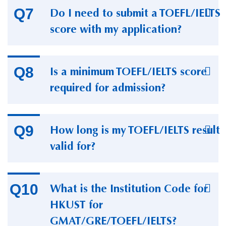
Do I need to submit a TOEFL/IELTS
score with my application?
Is a minimum TOEFL/IELTS score
required for admission?
How long is my TOEFL/IELTS result
valid for?
What is the Institution Code for
HKUST for
GMAT/GRE/TOEFL/IELTS?