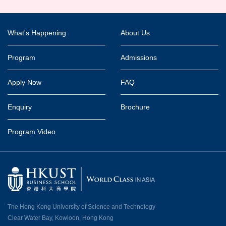
Footer
What's Happening
About Us
Program
Admissions
Apply Now
FAQ
Enquiry
Brochure
Program Video
The Hong Kong University of Science and Technology
Clear Water Bay, Kowloon, Hong Kong