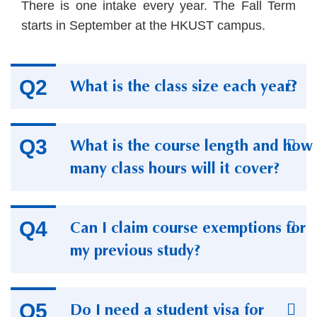
Text
There is one intake every year. The Fall Term
Area
starts in September at the HKUST campus.
What is the class size each year?
What is the course length and how
many class hours will it cover?
Can I claim course exemptions for
my previous study?
Do I need a student visa for