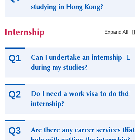
studying in Hong Kong?
Internship
Expand All
Container
Can I undertake an internship
during my studies?
Do I need a work visa to do the
internship?
Are there any career services that
help with getting the internship?