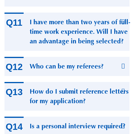
I have more than two years of full-
time work experience. Will I have
an advantage in being selected?
Who can be my referees?
How do I submit reference letters
for my application?
Is a personal interview required?