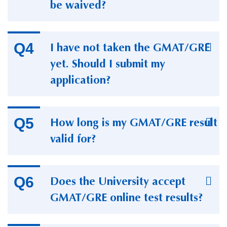
be waived?
I have not taken the GMAT/GRE
yet. Should I submit my
application?
How long is my GMAT/GRE result
valid for?
Does the University accept
GMAT/GRE online test results?