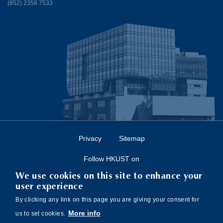
(852) 2358 7533
Privacy
Sitemap
Follow HKUST on
We use cookies on this site to enhance your
user experience
By clicking any link on this page you are giving your consent for
More info
us to set cookies.