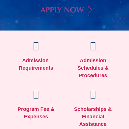
Admission
Admission
Requirements
Schedules &
Procedures
Program Fee &
Scholarships &
Expenses
Financial
Assistance