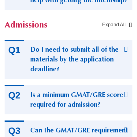
Admissions
Expand All
Container
Do I need to submit all of the
materials by the application
deadline?
Is a minimum GMAT/GRE score
required for admission?
Can the GMAT/GRE requirement