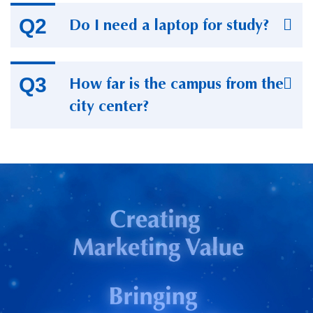
Do I need a laptop for study?
How far is the campus from the
city center?