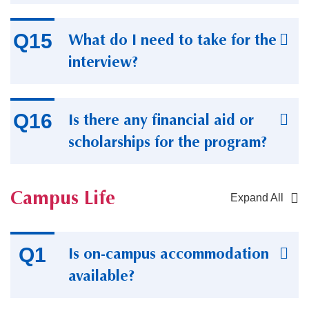
What do I need to take for the
interview?
Is there any financial aid or
scholarships for the program?
Campus Life
Expand All
Container
Is on-campus accommodation
available?