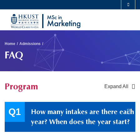
Skip
MORE ABOUT HKUST
to
UNIVERSITY NEWS
ACADEMIC DEPARTMENTS A-Z
main
LIFE@HKUST
LIBRARY
content
Sections
MAP & DIRECTIONS
CAREERS AT HKUST
Breadcrumb
Home
Admissions
FACULTY PROFILES
ABOUT HKUST
FAQ
Program
Expand All
Container
How many intakes are there each
year? When does the year start?