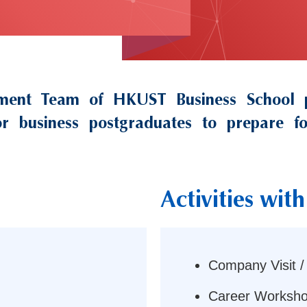
ment Team of HKUST Business School pa
 for business postgraduates to prepare 
Activities wi
Right
Column
Company Visit /
Career Worksho