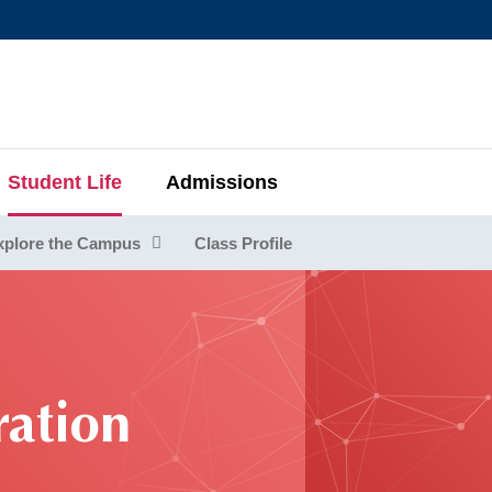
MORE ABOUT HKUST
MIC DEPARTMENTS A-Z
LIFE@HKUST
AREERS AT HKUST
FACULTY PROFIL
Student Life
Admissions
xplore the Campus
Class Profile
ration