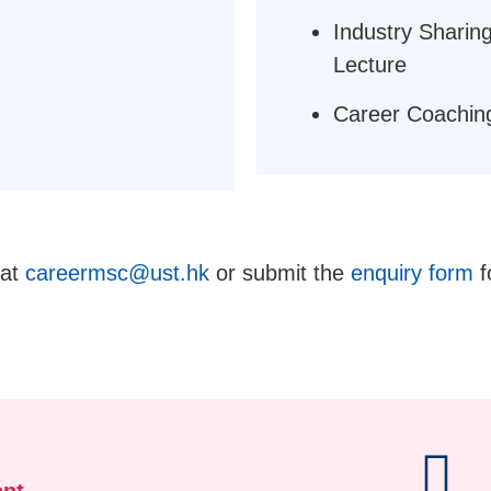
Industry Sharing
Lecture
Career Coachin
 at
careermsc@ust.hk
or submit the
enquiry form
f
nt