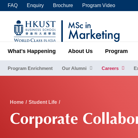
Skip
FAQ
Enquiry
Brochure
Program Video
to
main
UNIVERSITY NEWS
ACADE
content
MAP & DIRECTIONS
C
What's Happening
About Us
Program
Program Enrichment
Our Alumni
Careers
E
Sections
Breadcrumb
Home
Student Life
Corporate Collabo