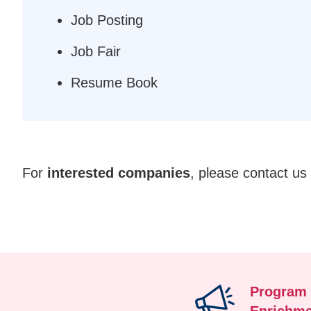
Job Posting
Job Fair
Resume Book
Text
For
interested companies
, please contact us
Area
Program
Enrichme