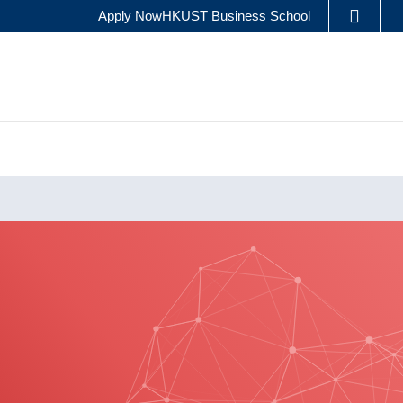
Apply Now
HKUST Business School
LIBRARY
ES
ABOUT HKUST