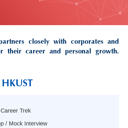
rtners closely with corporates and
for their career and personal growth.
th HKUST
 Career Trek
p / Mock Interview