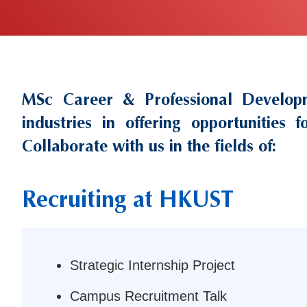
MSc Career & Professional Develop
Text
Area
industries in offering opportunities
Collaborate with us in the fields of:
Recruiting at HKUST
Left
Column
Strategic Internship Project
Campus Recruitment Talk