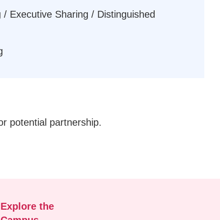
 / Executive Sharing / Distinguished
g
or potential partnership.
Explore the
Campus