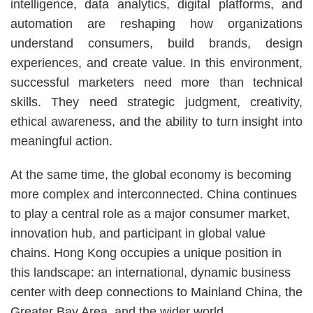
Area
intelligence, data analytics, digital platforms, and
automation are reshaping how organizations
understand consumers, build brands, design
experiences, and create value. In this environment,
successful marketers need more than technical
skills. They need strategic judgment, creativity,
ethical awareness, and the ability to turn insight into
meaningful action.
At the same time, the global economy is becoming
more complex and interconnected. China continues
to play a central role as a major consumer market,
innovation hub, and participant in global value
chains. Hong Kong occupies a unique position in
this landscape: an international, dynamic business
center with deep connections to Mainland China, the
Greater Bay Area, and the wider world.