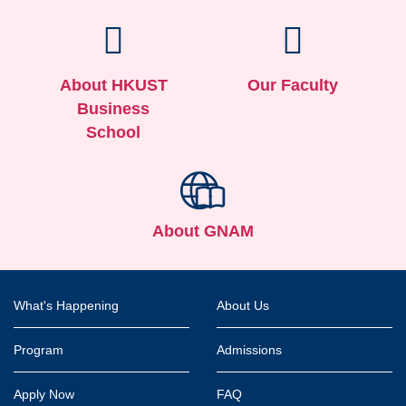
About HKUST
Our Faculty
Business
School
About GNAM
Footer
What's Happening
About Us
Program
Admissions
Apply Now
FAQ