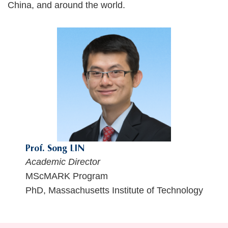
China, and around the world.
Text
Area
Prof. Song LIN
Academic Director
MScMARK Program
PhD, Massachusetts Institute of Technology