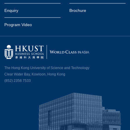
Enquiry
Brochure
Program Video
The Hong Kong University of Science and Technology
Clear Water Bay, Kowloon, Hong Kong
(852) 2358 7533