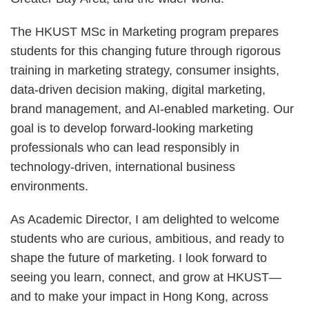
The HKUST MSc in Marketing program prepares
students for this changing future through rigorous
training in marketing strategy, consumer insights,
data-driven decision making, digital marketing,
brand management, and AI-enabled marketing. Our
goal is to develop forward-looking marketing
professionals who can lead responsibly in
technology-driven, international business
environments.
As Academic Director, I am delighted to welcome
students who are curious, ambitious, and ready to
shape the future of marketing. I look forward to
seeing you learn, connect, and grow at HKUST—
and to make your impact in Hong Kong, across