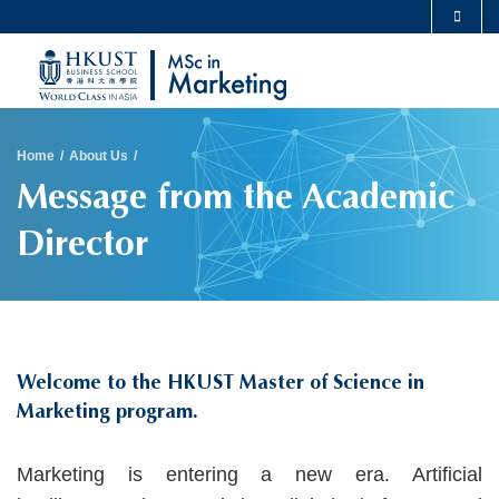
Skip
MORE ABOUT HKUST
to
UNIVERSITY NEWS
ACADEMIC DEPARTMENTS A-Z
main
LIFE@HKUST
LIBRARY
content
Sections
MAP & DIRECTIONS
CAREERS AT HKUST
Breadcrumb
Home
About Us
FACULTY PROFILES
ABOUT HKUST
Message from the Academic
Director
Welcome to the HKUST Master of Science in
Marketing program.
Text
Marketing is entering a new era. Artificial