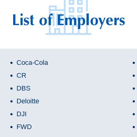
List of Employers
Coca-Cola
CR
DBS
Deloitte
DJI
FWD