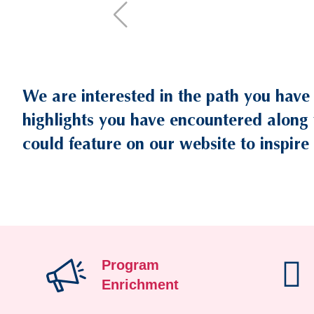
We are interested in the path you have
Text
Area
highlights you have encountered along 
could feature on our website to inspire 
Program
Enrichment