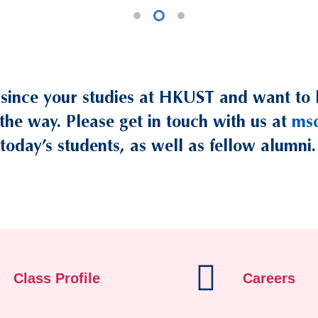
 since your studies at HKUST and want to 
the way. Please get in touch with us at
ms
today’s students, as well as fellow alumni.
Class Profile
Careers
/student-life/program-enrichment
/2025-26-intake