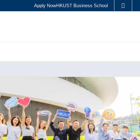
Apply Now
HKUST Business School
LIBRARY
ES
ABOUT HKUST