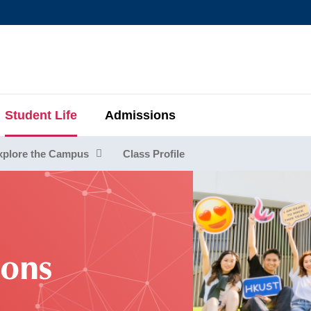
MORE ABOUT HKUST
MIC DEPARTMENTS A-Z
LIFE@HKUST
AREERS AT HKUST
FACULTY PROFIL
Student Life
Admissions
xplore the Campus
Class Profile
ions