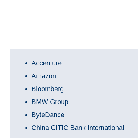
Accenture
Amazon
Bloomberg
BMW Group
ByteDance
China CITIC Bank International