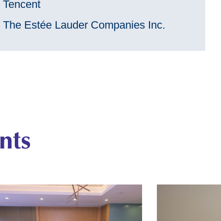
Tencent
The Estée Lauder Companies Inc.
nts