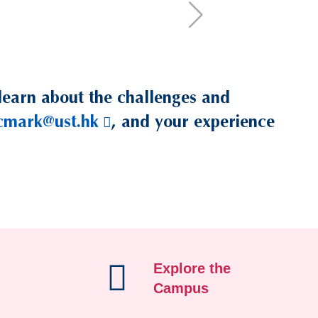
learn about the challenges and
cmark@ust.hk
, and your experience
Explore the
Campus
/student-life/career-d