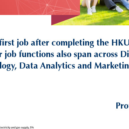
 first job after completing the
r job functions also span across D
logy, Data Analytics and Marketing
Pro
Right
Column
Image