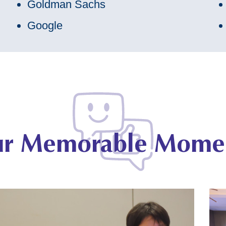
Goldman Sachs
Google
r Memorable Mome