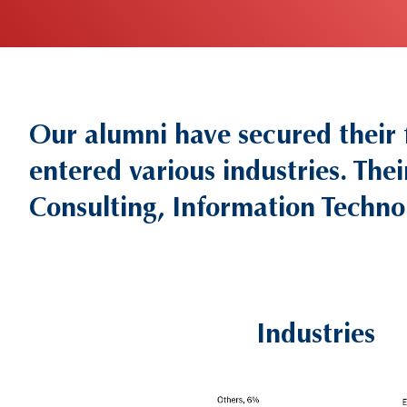
Our alumni have secured their
Text
Area
entered various industries. Thei
Consulting, Information Techno
Industries
Left
Column
Image