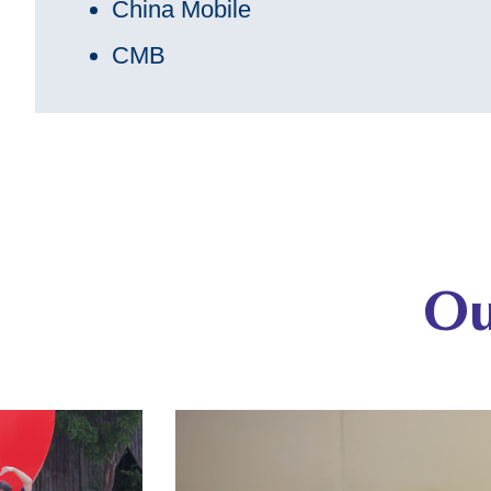
China Mobile
CMB
Ou