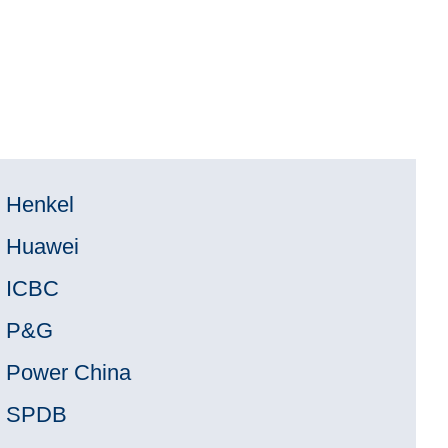
Henkel
Huawei
ICBC
P&G
Power China
SPDB