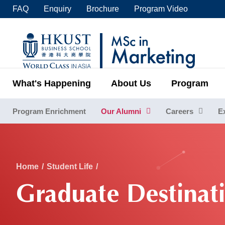
Skip
FAQ
Enquiry
Brochure
Program Video
to
main
UNIVERSITY NEWS
ACADE
content
MAP & DIRECTIONS
C
What's Happening
About Us
Program
Program Enrichment
Our Alumni
Careers
E
Sections
Breadcrumb
Home
Student Life
Graduate Destinat