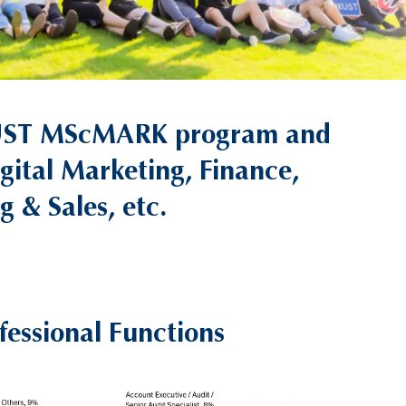
 HKUST MScMARK program and
igital Marketing, Finance,
 & Sales, etc.
fessional Functions