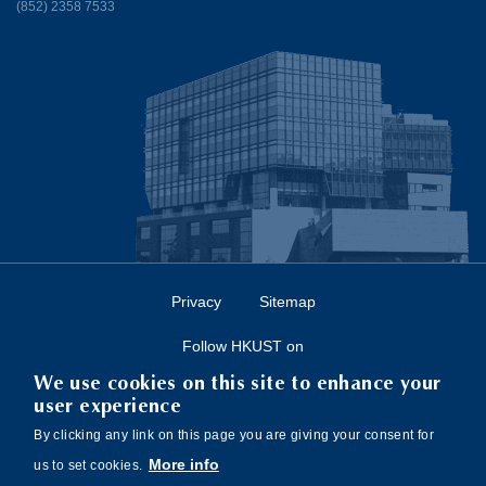
(852) 2358 7533
Privacy
Sitemap
Follow HKUST on
We use cookies on this site to enhance your
user experience
By clicking any link on this page you are giving your consent for
More info
us to set cookies.