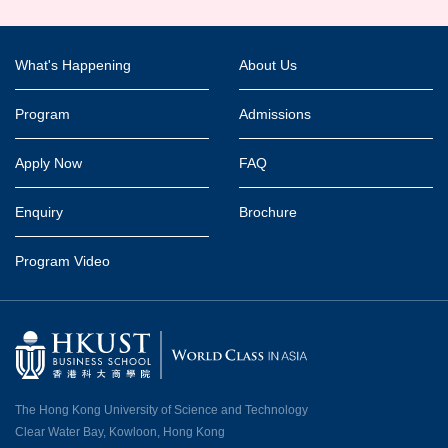
Footer
What's Happening
About Us
Program
Admissions
Apply Now
FAQ
Enquiry
Brochure
Program Video
The Hong Kong University of Science and Technology
Clear Water Bay, Kowloon, Hong Kong