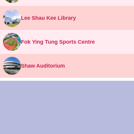
Lee Shau Kee Library
Fok Ying Tung Sports Centre
Shaw Auditorium