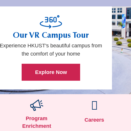
Our VR
Campus Tour
Experience HKUST's beautiful campus from
the comfort of your home
Explore Now
Program
Careers
Enrichment