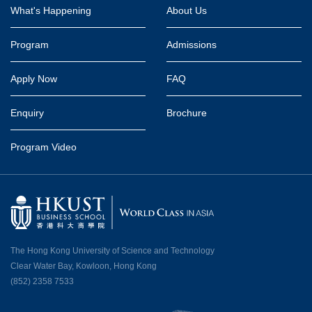
Footer
What's Happening
About Us
Program
Admissions
Apply Now
FAQ
Enquiry
Brochure
Program Video
The Hong Kong University of Science and Technology
Clear Water Bay, Kowloon, Hong Kong
(852) 2358 7533