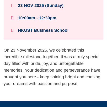
23 NOV 2025 (Sunday)
10:00am - 12:30pm
HKUST Business School
Text
On 23 November 2025, we celebrated this
Area
incredible milestone together. It was a truly special
day filled with pride, joy, and unforgettable
memories. Your dedication and perseverance have
brought you here - keep shining bright and chasing
your dreams with passion and purpose!