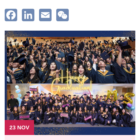
Facebook
LinkedIn
Email
WeChat
23 NOV