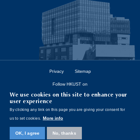
Privacy
Sitemap
Follow HKUST on
We use cookies on this site to enhance your
user experience
By clicking any link on this page you are giving your consent for
More info
us to set cookies.
Copyright © The Hong Kong University of Science and Technology. All rights
OK, I agree
No, thanks
reserved. Designed by
MTPC
.