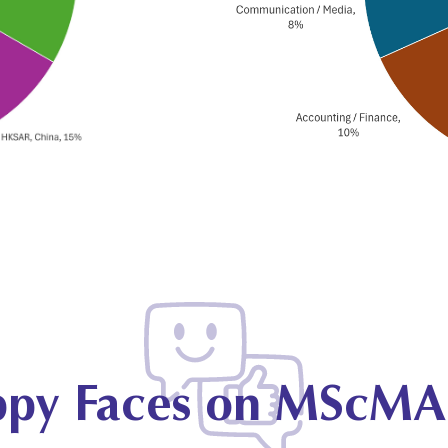
py Faces on MScMA