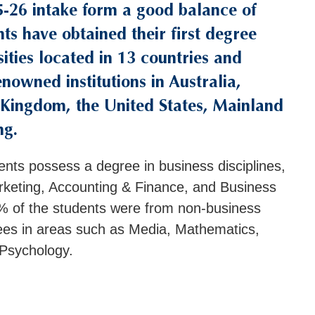
5-26 intake form a good balance of
nts have obtained their first degree
ities located in 13 countries and
enowned institutions in Australia,
Kingdom, the United States, Mainland
ng.
ents possess a degree in business disciplines,
keting, Accounting & Finance, and Business
 of the students were from non-business
ees in areas such as Media, Mathematics,
 Psychology.