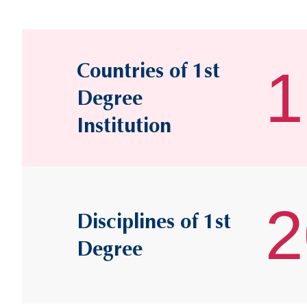
Countries of 1st
1
Degree
Institution
2
Disciplines of 1st
Degree