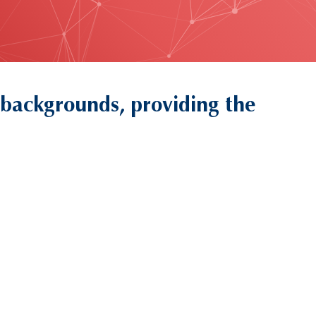
 backgrounds, providing the