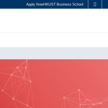
Apply Now
HKUST Business School
LIBRARY
ES
ABOUT HKUST