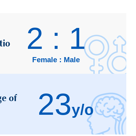
2 : 1
tio
Female : Male
23
e of
y/o