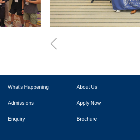
Footer
What's Happening
About Us
Admissions
Apply Now
Enquiry
Brochure