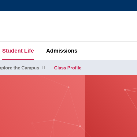
MORE ABOUT HKUST
MIC DEPARTMENTS A-Z
LIFE@HKUST
AREERS AT HKUST
FACULTY PROFIL
Student Life
Admissions
xplore the Campus
Class Profile