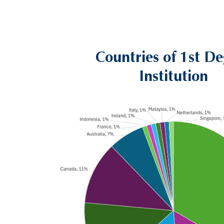
Countries of 1st D
Left
Text
Column
Area
Institution
Image