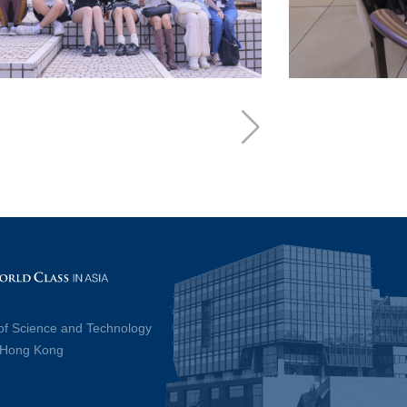
of Science and Technology
, Hong Kong