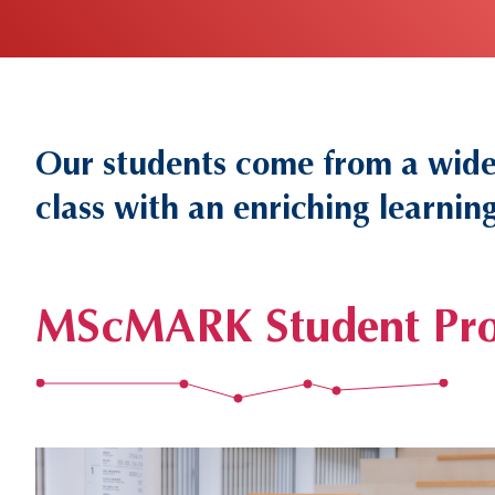
Our students come from a wide 
Text
Area
class with an enriching learni
MScMARK Student Pro
Left
Image