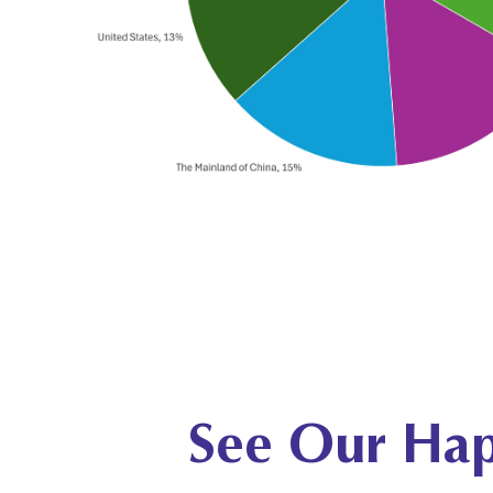
See Our Hap