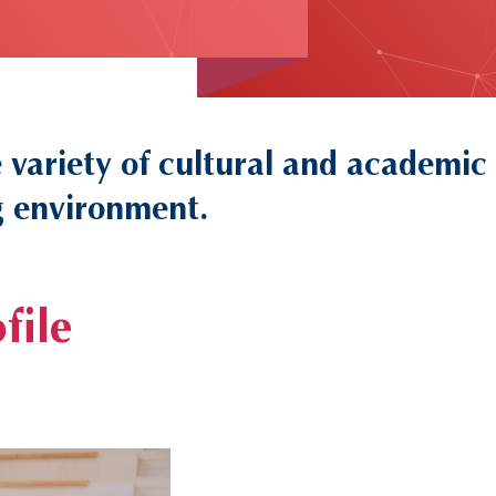
variety of cultural and academic
ng environment.
file