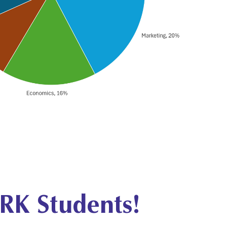
RK Students!