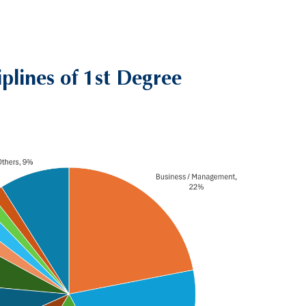
iplines of 1st Degree