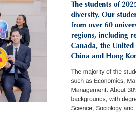
The students of 202
Right
Text
Column
Area
diversity. Our stude
from over 60 univers
regions, including r
Canada, the United 
China and Hong Ko
The majority of the stud
such as Economics, Mar
Management. About 30%
backgrounds, with degr
Science, Sociology and