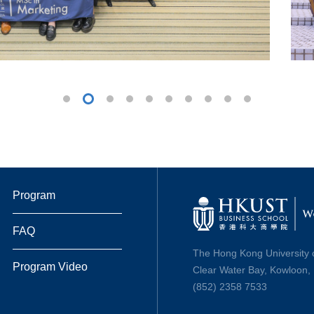
Program
FAQ
The Hong Kong University 
Program Video
Clear Water Bay, Kowloon
(852) 2358 7533