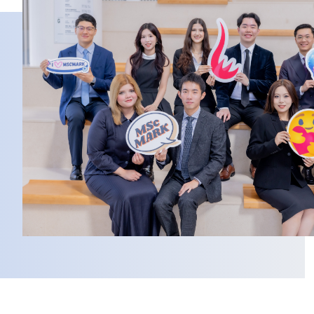
Column