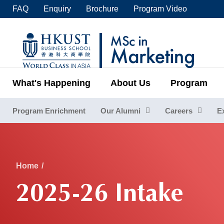
Skip
FAQ
Enquiry
Brochure
Program Video
to
main
UNIVERSITY NEWS
ACADE
content
MAP & DIRECTIONS
C
What's Happening
About Us
Program
Program Enrichment
Our Alumni
Careers
E
Sections
Breadcrumb
Home
2025-26 Intake