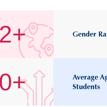
2+
Gender Ra
0+
Average Ag
Students