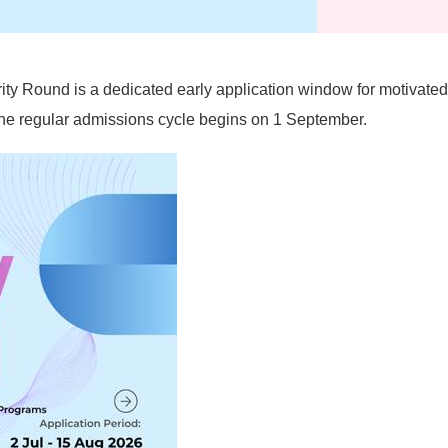
rity Round is a dedicated early application window for motivate
e the regular admissions cycle begins on 1 September.