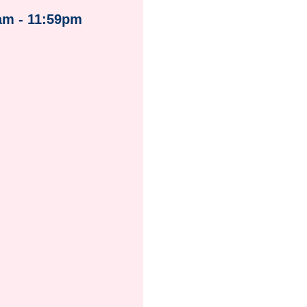
am - 11:59pm