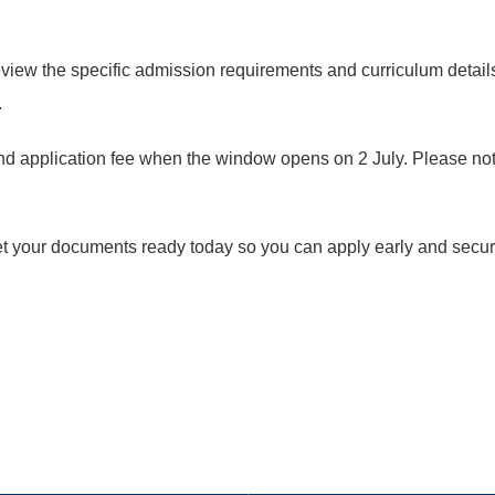
eview the specific admission requirements and curriculum detail
.
nd application fee when the window opens on 2 July. Please note
. Get your documents ready today so you can apply early and sec