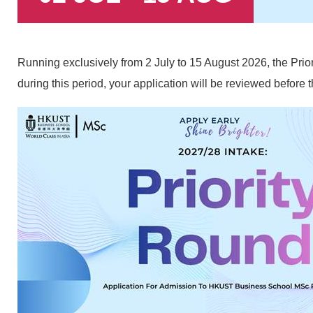
Text
Running exclusively from 2 July to 15 August 2026, the Prio
Area
during this period, your application will be reviewed befor