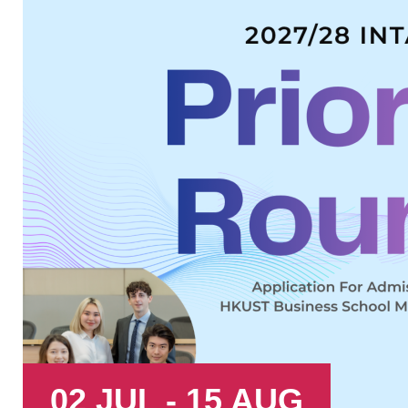
02 JUL - 15 AUG