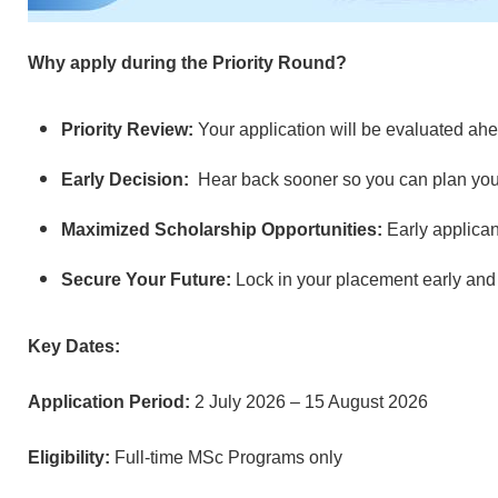
Why apply during the Priority Round?
Priority Review:
Your application will be evaluated ahe
Early Decision:
Hear back sooner so you can plan you
Maximized Scholarship Opportunities:
Early applican
Secure Your Future:
Lock in your placement early and
Key Dates:
Application Period:
2 July 2026 – 15 August 2026
Eligibility:
Full-time MSc Programs only