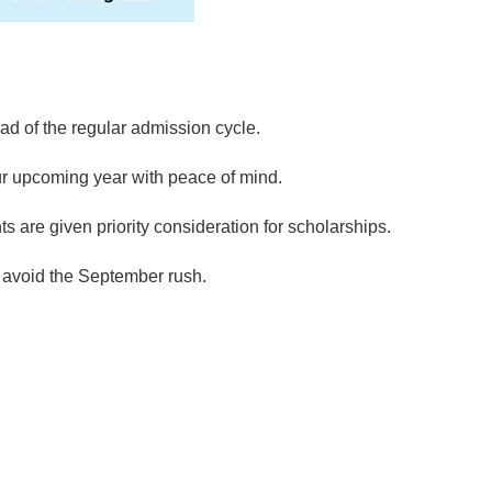
ad of the regular admission cycle.
r upcoming year with peace of mind.
ts are given priority consideration for scholarships.
 avoid the September rush.