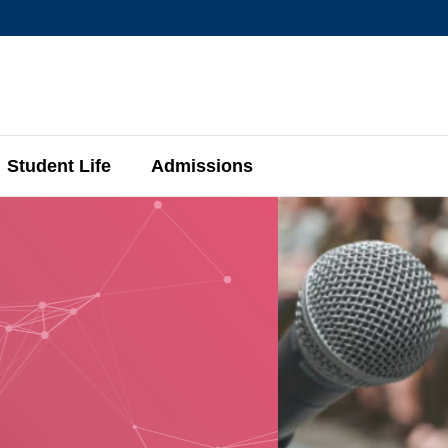
MORE ABOUT HKUST
MIC DEPARTMENTS A-Z
LIFE@HKUST
AREERS AT HKUST
FACULTY PROFIL
Student Life
Admissions