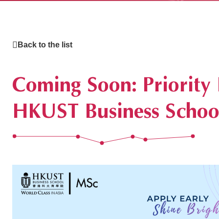
Back to the list
What's Hap
Coming Soon: Priority
HKUST Business School