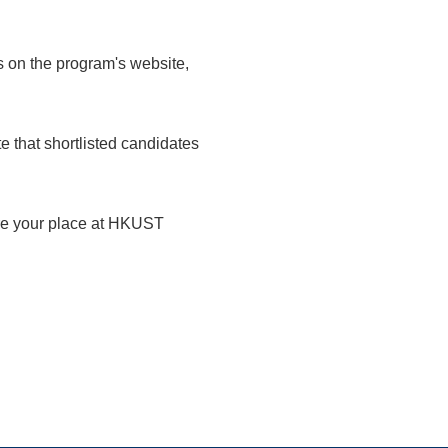
s on the program's website,
 that shortlisted candidates
ure your place at HKUST