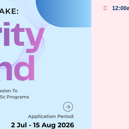
12:00