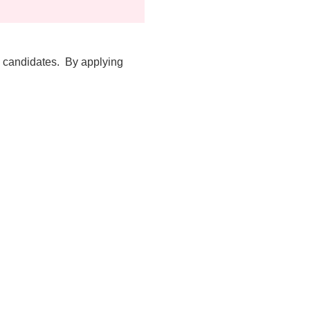
d candidates. By applying