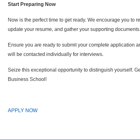
Start Preparing Now
Now is the perfect time to get ready. We encourage you to r
update your resume, and gather your supporting documents
Ensure you are ready to submit your complete application a
will be contacted individually for interviews.
Seize this exceptional opportunity to distinguish yourself
Business School!
APPLY NOW