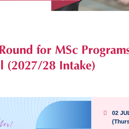
pening
 Round for MSc Programs
 (2027/28 Intake)
02 JU
(Thur