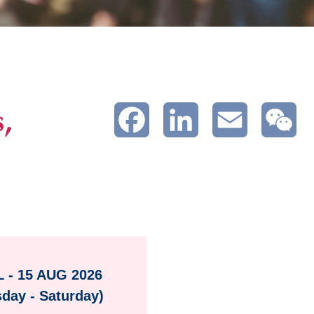
,
Facebook
LinkedIn
Email
We
L - 15 AUG 2026
sday - Saturday)