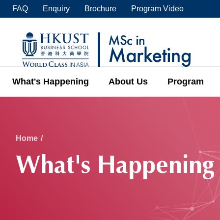
Skip
FAQ
Enquiry
Brochure
Program Video
to
main
UNIVERSITY NEWS
ACADE
content
MAP & DIRECTIONS
C
What's Happening
About Us
Program
Breadcrumb
Home
What's Happening