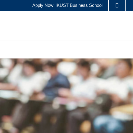
Apply Now
HKUST Business School
LIBRARY
ES
ABOUT HKUST